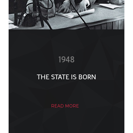
1948
THE STATE IS BORN
READ MORE