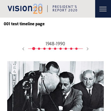
Toggl
PRESIDENT’S
navig
REPORT 2020
Skip to content
Skip to navigation
001 test timeline page
1948-1990
1992-