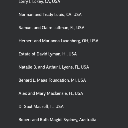
Lorry I. Lokey, CA, USA
Norman and Trudy Louis, CA, USA
Samuel and Claire Luffman, FL, USA
Herbert and Marianna Luxenberg, OH, USA
Estate of David Lyman, HI, USA
Natalie B. and Arthur J. Lyons, FL, USA
Benard L. Maas Foundation, MI, USA
Alex and Mary Mackenzie, FL, USA
Dr Saul Mackoff, IL, USA
Robert and Ruth Magid, Sydney, Australia