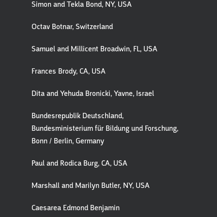
Simon and Tekla Bond, NY, USA
Octav Botnar, Switzerland
Samuel and Millicent Broadwin, FL, USA
Frances Brody, CA, USA
Dita and Yehuda Bronicki, Yavne, Israel
Bundesrepublik Deutschland,
Bundesministerium für Bildung und Forschung,
Bonn / Berlin, Germany
Paul and Rodica Burg, CA, USA
Marshall and Marilyn Butler, NY, USA
Caesarea Edmond Benjamin