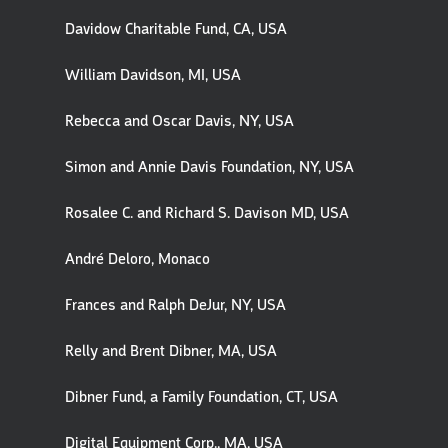
Davidow Charitable Fund, CA, USA
William Davidson, MI, USA
Rebecca and Oscar Davis, NY, USA
Simon and Annie Davis Foundation, NY, USA
Rosalee C. and Richard S. Davison MD, USA
André Deloro, Monaco
Frances and Ralph DeJur, NY, USA
Relly and Brent Dibner, MA, USA
Dibner Fund, a Family Foundation, CT, USA
Digital Equipment Corp., MA, USA