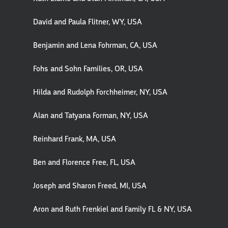
David and Paula Flitner, WY, USA
Benjamin and Lena Fohrman, CA, USA
Fohs and Sohn Families, OR, USA
Hilda and Rudolph Forchheimer, NY, USA
Alan and Tatyana Forman, NY, USA
Reinhard Frank, MA, USA
Ben and Florence Free, FL, USA
Joseph and Sharon Freed, MI, USA
Aron and Ruth Frenkiel and Family FL & NY, USA