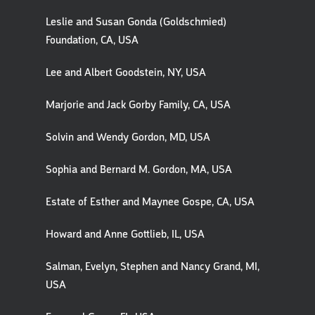
Leslie and Susan Gonda (Goldschmied)
Foundation, CA, USA
Lee and Albert Goodstein, NY, USA
Marjorie and Jack Gorby Family, CA, USA
Solvin and Wendy Gordon, MD, USA
Sophia and Bernard M. Gordon, MA, USA
Estate of Esther and Maynee Gospe, CA, USA
Howard and Anne Gottlieb, IL, USA
Salman, Evelyn, Stephen and Nancy Grand, MI,
USA