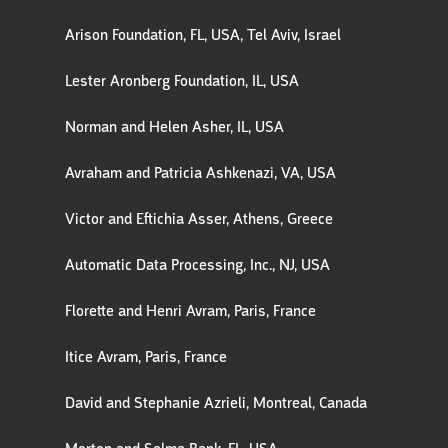
Arison Foundation, FL, USA, Tel Aviv, Israel
Lester Aronberg Foundation, IL, USA
Norman and Helen Asher, IL, USA
Avraham and Patricia Ashkenazi, VA, USA
Victor and Eftichia Asser, Athens, Greece
Automatic Data Processing, Inc., NJ, USA
Florette and Henri Avram, Paris, France
Itice Avram, Paris, France
David and Stephanie Azrieli, Montreal, Canada