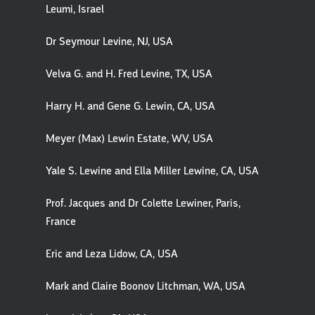
Leumi, Israel
Dr Seymour Levine, NJ, USA
Velva G. and H. Fred Levine, TX, USA
Harry H. and Gene G. Lewin, CA, USA
Meyer (Max) Lewin Estate, WV, USA
Yale S. Lewine and Ella Miller Lewine, CA, USA
Prof. Jacques and Dr Colette Lewiner, Paris,
France
Eric and Leza Lidow, CA, USA
Mark and Claire Boonov Litchman, WA, USA