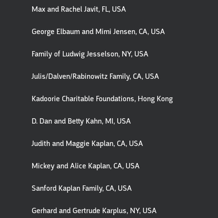
Max and Rachel Javit, FL, USA
George Elbaum and Mimi Jensen, CA, USA
Family of Ludwig Jesselson, NY, USA
Julis/Dalven/Rabinowitz Family, CA, USA
Kadoorie Charitable Foundations, Hong Kong
D. Dan and Betty Kahn, MI, USA
Judith and Maggie Kaplan, CA, USA
Mickey and Alice Kaplan, CA, USA
Sanford Kaplan Family, CA, USA
Gerhard and Gertrude Karplus, NY, USA