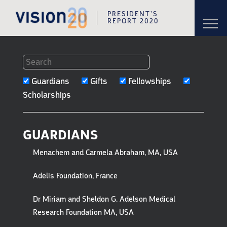
PRESIDENT’S
Toggl
REPORT 2020
navig
Skip to content
Skip to navigation
FILTERS
Guardians
Gifts
Fellowships
TO
Scholarships
GUARDIANS,
GIFTS
GUARDIANS
&
Menachem and Carmela Abraham, MA, USA
HONOREES
Adelis Foundation, France
Dr Miriam and Sheldon G. Adelson Medical
Research Foundation MA, USA