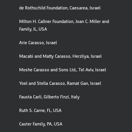
de Rothschild Foundation, Caesarea, Israel
Milton H. Callner Foundation, Joan C. Miller and
Family, IL, USA
Arie Carasso, Israel
Macabi and Matty Carasso, Herzliya, Israel
Moshe Carasso and Sons Ltd., Tel Aviv, Israel
Yoel and Stella Carasso, Ramat Gan, Israel
Fausta Carli, Gilberto Finzi, Italy
Ruth S. Carne, FL, USA
Caster Family, PA, USA