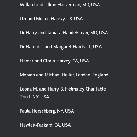
Willard and Lillian Hackerman, MD, USA
Uzi and Michal Halevy, TX, USA
Dr Harry and Tamara Handelsman, MD, USA
Dr Harold L. and Margaret Harris, IL, USA
Homer and Gloria Harvey, CA, USA
Morven and Michael Heller, London, England
Leona M. and Harry B. Helmsley Charitable
Trust, NY, USA
Paula Herschberg, NY, USA
Hewlett-Packard, CA, USA