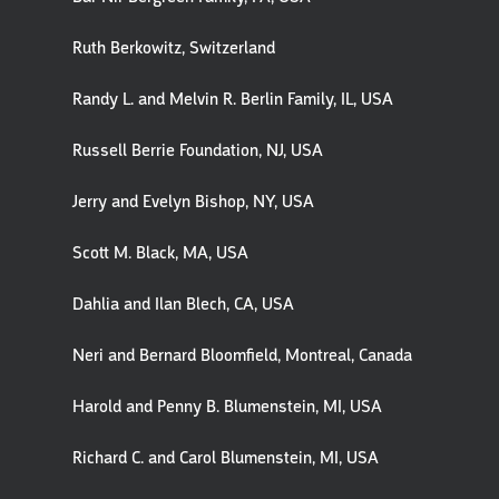
Ruth Berkowitz, Switzerland
Randy L. and Melvin R. Berlin Family, IL, USA
Russell Berrie Foundation, NJ, USA
Jerry and Evelyn Bishop, NY, USA
Scott M. Black, MA, USA
Dahlia and Ilan Blech, CA, USA
Neri and Bernard Bloomfield, Montreal, Canada
Harold and Penny B. Blumenstein, MI, USA
Richard C. and Carol Blumenstein, MI, USA