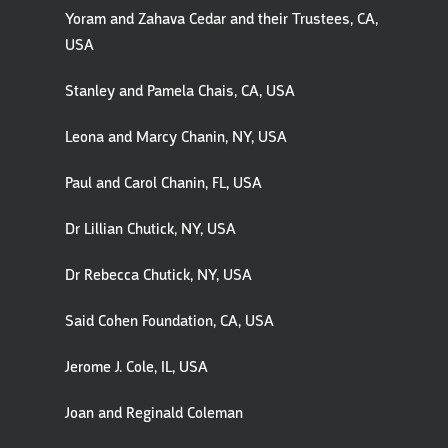
Yoram and Zahava Cedar and their Trustees, CA,
USA
Stanley and Pamela Chais, CA, USA
Leona and Marcy Chanin, NY, USA
Paul and Carol Chanin, FL, USA
Dr Lillian Chutick, NY, USA
Dr Rebecca Chutick, NY, USA
Said Cohen Foundation, CA, USA
Jerome J. Cole, IL, USA
Joan and Reginald Coleman