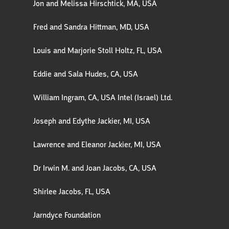
Jon and Melissa Hirschtick, MA, USA
Fred and Sandra Hittman, MD, USA
Louis and Marjorie Stoll Holtz, FL, USA
Eddie and Sala Hudes, CA, USA
William Ingram, CA, USA Intel (Israel) Ltd.
Joseph and Edythe Jackier, MI, USA
Lawrence and Eleanor Jackier, MI, USA
Dr Irwin M. and Joan Jacobs, CA, USA
Shirlee Jacobs, FL, USA
Jarndyce Foundation