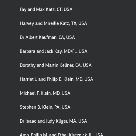
Fay and Max Katz, CT, USA
Harvey and Mireille Katz, TX, USA
Dr Albert Kaufman, CA, USA
Barbara and Jack Kay, MD/FL, USA
Dorothy and Martin Kellner, CA, USA
Harriet J. and Philip E. Klein, MD, USA
Michael F. Klein, MD, USA
Stephen B. Klein, PA, USA
Dr Isaac and Judy Kliger, MA, USA
Amb. Philip M. and Ethel Klutznick, IL, USA