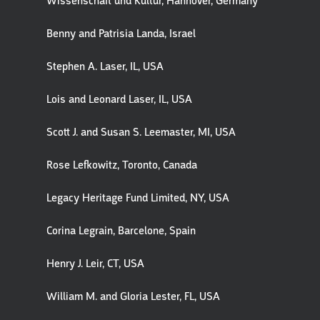
Wissenschaft und Kultur, Hannover, Germany
Benny and Patrisia Landa, Israel
Stephen A. Laser, IL, USA
Lois and Leonard Laser, IL, USA
Scott J. and Susan S. Leemaster, MI, USA
Rose Lefkowitz, Toronto, Canada
Legacy Heritage Fund Limited, NY, USA
Corina Legrain, Barcelone, Spain
Henry J. Leir, CT, USA
William M. and Gloria Lester, FL, USA