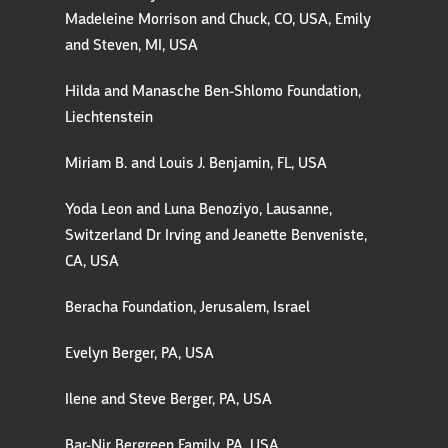
Madeleine Morrison and Chuck, CO, USA, Emily
and Steven, MI, USA
Hilda and Manasche Ben-Shlomo Foundation,
Liechtenstein
Miriam B. and Louis J. Benjamin, FL, USA
Yoda Leon and Luna Benoziyo, Lausanne,
Switzerland Dr Irving and Jeanette Benveniste,
CA, USA
Beracha Foundation, Jerusalem, Israel
Evelyn Berger, PA, USA
Ilene and Steve Berger, PA, USA
Bar-Nir Bergreen Family, PA, USA