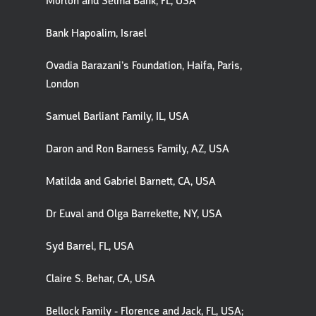
Morton and Selma Bank, FL, USA
Bank Hapoalim, Israel
Ovadia Barazani’s Foundation, Haifa, Paris,
London
Samuel Barliant Family, IL, USA
Daron and Ron Barness Family, AZ, USA
Matilda and Gabriel Barnett, CA, USA
Dr Euval and Olga Barrekette, NY, USA
Syd Barrel, FL, USA
Claire S. Behar, CA, USA
Bellock Family - Florence and Jack, FL, USA;