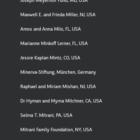
Joseph Meyerhoff Fund, MD, USA
Maxwell E. and Frieda Miller, NJ, USA
Amos and Anna Milo, FL, USA
Marianne Minkoff Lerner, FL, USA
Jessie Kaplan Mintz, CO, USA
Minerva-Stiftung, München, Germany
Raphael and Miriam Mishan, NJ, USA
Dr Hyman and Myrna Mitchner, CA, USA
Selma T. Mitrani, PA, USA
Mitrani Family Foundation, NY, USA