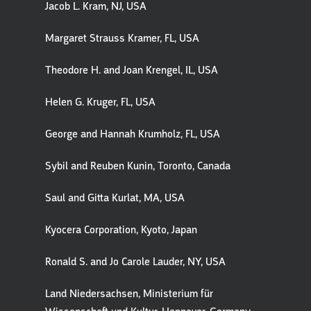
Jacob L. Kram, NJ, USA
Margaret Strauss Kramer, FL, USA
Theodore H. and Joan Krengel, IL, USA
Helen G. Kruger, FL, USA
George and Hannah Krumholz, FL, USA
Sybil and Reuben Kunin, Toronto, Canada
Saul and Gitta Kurlat, MA, USA
Kyocera Corporation, Kyoto, Japan
Ronald S. and Jo Carole Lauder, NY, USA
Land Niedersachsen, Ministerium für