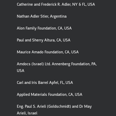
Catherine and Frederick R. Adler, NY & FL, USA
Nathan Adler Stier, Argentina
Alon Family Foundation, CA, USA
Paul and Sherry Altura, CA, USA
Maurice Amado Foundation, CA, USA
Amdocs (Israel) Ltd. Annenberg Foundation, PA,
USA
Carl and Iris Barrel Apfel, FL, USA
Applied Materials Foundation, CA, USA
Eng. Paul S. Arieli (Goldschmidt) and Dr May
Arieli, Israel