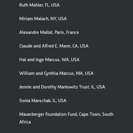
Ruth Mahler, FL, USA
Miriam Malach, NY, USA
Alexandre Mallat, Paris, France
Claude and Alfred E. Mann, CA, USA
Hal and Inge Marcus, WA, USA
William and Cynthia Marcus, MA, USA
Jennie and Dorothy Markowitz Trust, IL, USA
Sonia Marschak, IL, USA
Mauerberger Foundation Fund, Cape Town, South
Africa