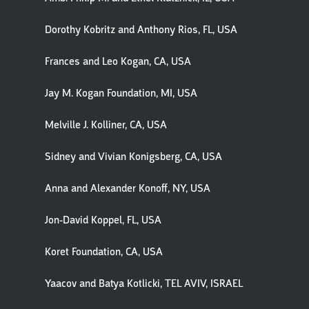
Dorothy Kobritz and Anthony Rios, FL, USA
Frances and Leo Kogan, CA, USA
Jay M. Kogan Foundation, MI, USA
Melville J. Kolliner, CA, USA
Sidney and Vivian Konigsberg, CA, USA
Anna and Alexander Konoff, NY, USA
Jon-David Koppel, FL, USA
Koret Foundation, CA, USA
Yaacov and Batya Kotlicki, TEL AVIV, ISRAEL