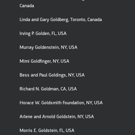
Canada
Linda and Gary Goldberg, Toronto, Canada
Irving P. Golden, FL, USA
Murray Goldenstein, NY, USA
Mimi Goldfinger, NY, USA
Bess and Paul Goldings, NY, USA
Richard N. Goldman, CA, USA
Horace W. Goldsmith Foundation, NY, USA
Arlene and Arnold Goldstein, NY, USA
Morris E. Goldstein, FL, USA