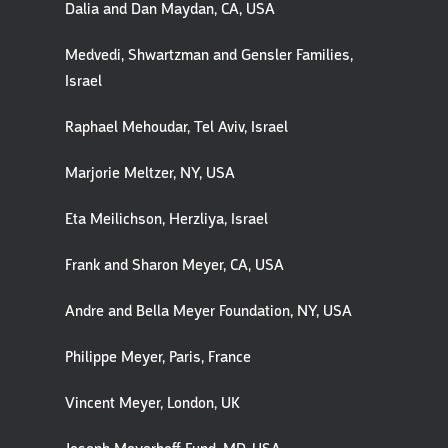
Dalia and Dan Maydan, CA, USA
Medvedi, Shwartzman and Gensler Families,
Israel
Raphael Mehoudar, Tel Aviv, Israel
Marjorie Meltzer, NY, USA
Eta Meilichson, Herzliya, Israel
Frank and Sharon Meyer, CA, USA
Andre and Bella Meyer Foundation, NY, USA
Philippe Meyer, Paris, France
Vincent Meyer, London, UK