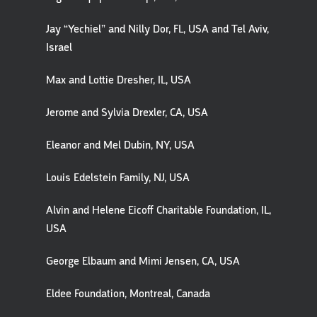
Jay “Yechiel” and Nilly Dor, FL, USA and Tel Aviv,
Israel
Max and Lottie Dresher, IL, USA
Jerome and Sylvia Drexler, CA, USA
Eleanor and Mel Dubin, NY, USA
Louis Edelstein Family, NJ, USA
Alvin and Helene Eicoff Charitable Foundation, IL,
USA
George Elbaum and Mimi Jensen, CA, USA
Eldee Foundation, Montreal, Canada