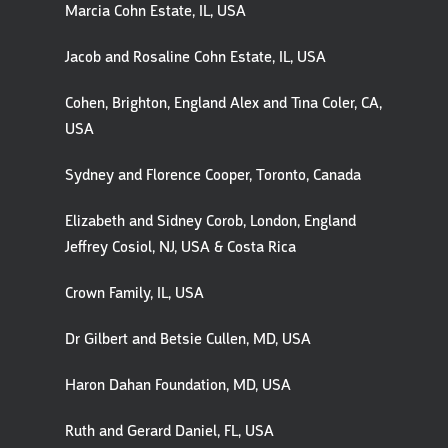
Marcia Cohn Estate, IL, USA
Jacob and Rosaline Cohn Estate, IL, USA
Cohen, Brighton, England Alex and Tina Coler, CA,
USA
Sydney and Florence Cooper, Toronto, Canada
Elizabeth and Sidney Corob, London, England
Jeffrey Cosiol, NJ, USA & Costa Rica
Crown Family, IL, USA
Dr Gilbert and Betsie Cullen, MD, USA
Haron Dahan Foundation, MD, USA
Ruth and Gerard Daniel, FL, USA