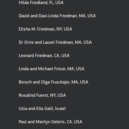
Hilda Friedland, FL, USA
David and Davi-Linda Friedman, MA, USA
Elisha M. Friedman, NY, USA
Dr Orrie and Laurel Friedman, MA, USA
Leonard Friedman, CA, USA
Linda and Michael Frieze, MA, USA
Boruch and Olga Frusztajer, MA, USA
Rosalind Fuerst, NY, USA
Uzia and Ella Galil, Israel
Paul and Marilyn Geleris, CA, USA