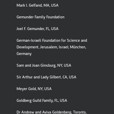
Mark I. Gelfand, MA, USA
Gemunder Family Foundation
Joel F. Gemunder, FL, USA
German-Israeli Foundation for Science and
Development, Jerusalem, Israel; München,
Germany
Sam and Joan Ginsburg, NY, USA
Sir Arthur and Lady Gilbert, CA, USA
Meyer Gold, NY, USA
Goldberg Guild Family, FL, USA
Dr Andrew and Aviva Goldenberg, Toronto,