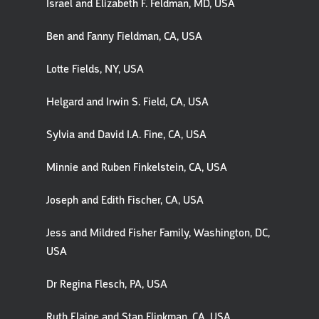
Israel and Elizabeth F. Feldman, MD, USA
Ben and Fanny Fieldman, CA, USA
Lotte Fields, NY, USA
Helgard and Irwin S. Field, CA, USA
Sylvia and David I.A. Fine, CA, USA
Minnie and Ruben Finkelstein, CA, USA
Joseph and Edith Fischer, CA, USA
Jess and Mildred Fisher Family, Washington, DC,
USA
Dr Regina Flesch, PA, USA
Ruth Elaine and Stan Flinkman, CA, USA