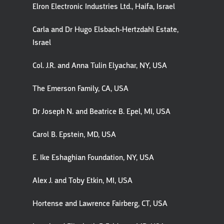
Elron Electronic Industries Ltd., Haifa, Israel
Carla and Dr Hugo Elsbach-Hertzdahl Estate,
Israel
Col. J.R. and Anna Tulin Elyachar, NY, USA
The Emerson Family, CA, USA
Dr Joseph N. and Beatrice B. Epel, MI, USA
Carol B. Epstein, MD, USA
E. Ike Eshaghian Foundation, NY, USA
Alex J. and Toby Etkin, MI, USA
Hortense and Lawrence Fairberg, CT, USA