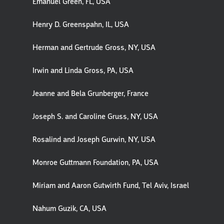
Emanuel Green, FL, USA
Henry D. Greenspahn, IL, USA
Herman and Gertrude Gross, NY, USA
Irwin and Linda Gross, PA, USA
Jeanne and Bela Grunberger, France
Joseph S. and Caroline Gruss, NY, USA
Rosalind and Joseph Gurwin, NY, USA
Monroe Guttmann Foundation, PA, USA
Miriam and Aaron Gutwirth Fund, Tel Aviv, Israel
Nahum Guzik, CA, USA