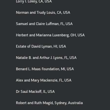
Lorry I. Lokey, CA, USA
Norman and Trudy Louis, CA, USA
Samuel and Claire Luffman, FL, USA
Herbert and Marianna Luxenberg, OH, USA
Estate of David Lyman, HI, USA
Natalie B. and Arthur J. Lyons, FL, USA
Benard L. Maas Foundation, MI, USA
Alex and Mary Mackenzie, FL, USA
Dr Saul Mackoff, IL, USA
Robert and Ruth Magid, Sydney, Australia