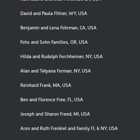
David and Paula Flitner, WY, USA
Benjamin and Lena Fohrman, CA, USA
Fohs and Sohn Families, OR, USA
Hilda and Rudolph Forchheimer, NY, USA
Alan and Tatyana Forman, NY, USA
Reinhard Frank, MA, USA
Ben and Florence Free, FL, USA
Joseph and Sharon Freed, MI, USA
Aron and Ruth Frenkiel and Family FL & NY, USA