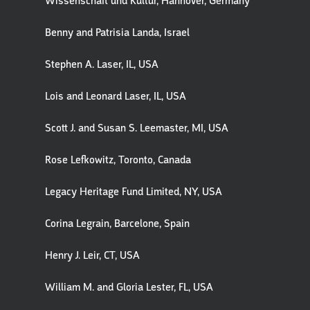
Wissenschaft und Kultur, Hannover, Germany
Benny and Patrisia Landa, Israel
Stephen A. Laser, IL, USA
Lois and Leonard Laser, IL, USA
Scott J. and Susan S. Leemaster, MI, USA
Rose Lefkowitz, Toronto, Canada
Legacy Heritage Fund Limited, NY, USA
Corina Legrain, Barcelone, Spain
Henry J. Leir, CT, USA
William M. and Gloria Lester, FL, USA