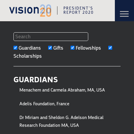
PRESIDENT’S
Toggl
REPORT 2020
navig
Skip to content
Skip to navigation
FILTERS
Guardians
Gifts
Fellowships
TO
Scholarships
GUARDIANS,
GIFTS
GUARDIANS
&
Menachem and Carmela Abraham, MA, USA
HONOREES
Adelis Foundation, France
Dr Miriam and Sheldon G. Adelson Medical
Research Foundation MA, USA