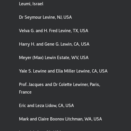
Leumi, Israel
Dr Seymour Levine, NJ, USA
Velva G. and H. Fred Levine, TX, USA
Harry H. and Gene G. Lewin, CA, USA
Meyer (Max) Lewin Estate, WV, USA
Yale S. Lewine and Ella Miller Lewine, CA, USA
Prof. Jacques and Dr Colette Lewiner, Paris,
France
Eric and Leza Lidow, CA, USA
Mark and Claire Boonov Litchman, WA, USA