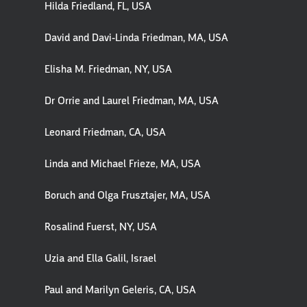
Hilda Friedland, FL, USA
David and Davi-Linda Friedman, MA, USA
Elisha M. Friedman, NY, USA
Dr Orrie and Laurel Friedman, MA, USA
Leonard Friedman, CA, USA
Linda and Michael Frieze, MA, USA
Boruch and Olga Frusztajer, MA, USA
Rosalind Fuerst, NY, USA
Uzia and Ella Galil, Israel
Paul and Marilyn Geleris, CA, USA