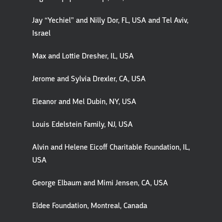
Jay “Yechiel” and Nilly Dor, FL, USA and Tel Aviv,
Israel
Max and Lottie Dresher, IL, USA
Jerome and Sylvia Drexler, CA, USA
Eleanor and Mel Dubin, NY, USA
Louis Edelstein Family, NJ, USA
Alvin and Helene Eicoff Charitable Foundation, IL,
USA
George Elbaum and Mimi Jensen, CA, USA
Eldee Foundation, Montreal, Canada