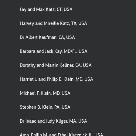
Fay and Max Katz, CT, USA
Harvey and Mireille Katz, TX, USA
Dr Albert Kaufman, CA, USA
Barbara and Jack Kay, MD/FL, USA
Dorothy and Martin Kellner, CA, USA
Harriet J. and Philip E. Klein, MD, USA
Michael F. Klein, MD, USA
Stephen B. Klein, PA, USA
Dr Isaac and Judy Kliger, MA, USA
Amb. Philip M. and Ethel Klutznick, IL, USA