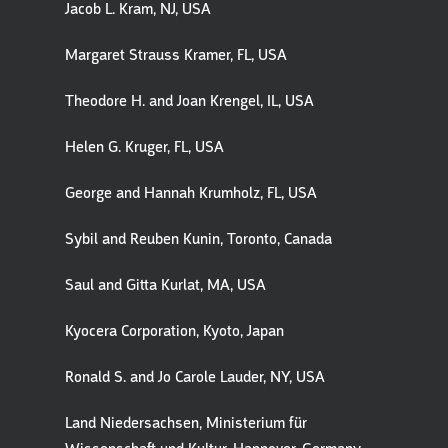
Jacob L. Kram, NJ, USA
Margaret Strauss Kramer, FL, USA
Theodore H. and Joan Krengel, IL, USA
Helen G. Kruger, FL, USA
George and Hannah Krumholz, FL, USA
Sybil and Reuben Kunin, Toronto, Canada
Saul and Gitta Kurlat, MA, USA
Kyocera Corporation, Kyoto, Japan
Ronald S. and Jo Carole Lauder, NY, USA
Land Niedersachsen, Ministerium für