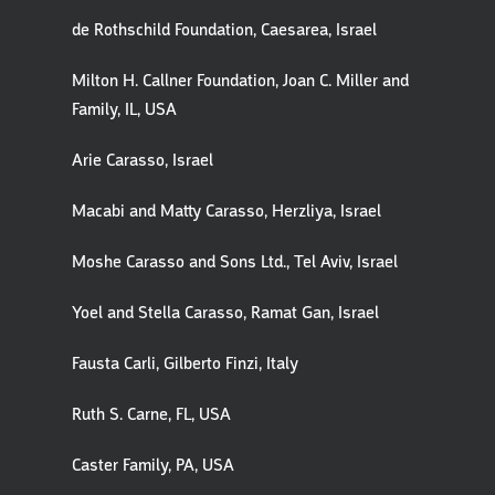
de Rothschild Foundation, Caesarea, Israel
Milton H. Callner Foundation, Joan C. Miller and
Family, IL, USA
Arie Carasso, Israel
Macabi and Matty Carasso, Herzliya, Israel
Moshe Carasso and Sons Ltd., Tel Aviv, Israel
Yoel and Stella Carasso, Ramat Gan, Israel
Fausta Carli, Gilberto Finzi, Italy
Ruth S. Carne, FL, USA
Caster Family, PA, USA