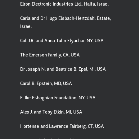
Elron Electronic Industries Ltd., Haifa, Israel
Carla and Dr Hugo Elsbach-Hertzdahl Estate,
Israel
Col. J.R. and Anna Tulin Elyachar, NY, USA
The Emerson Family, CA, USA
Dr Joseph N. and Beatrice B. Epel, MI, USA
Carol B. Epstein, MD, USA
E. Ike Eshaghian Foundation, NY, USA
Alex J. and Toby Etkin, MI, USA
Hortense and Lawrence Fairberg, CT, USA