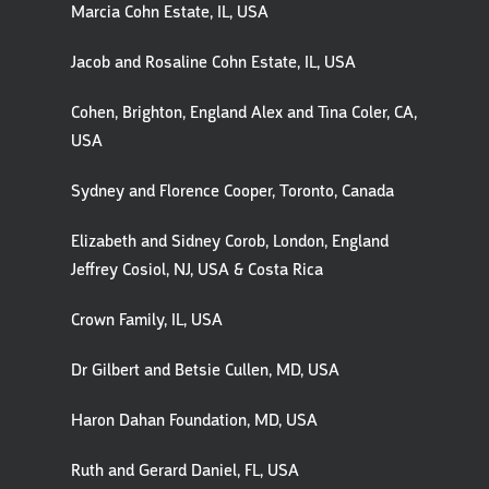
Marcia Cohn Estate, IL, USA
Jacob and Rosaline Cohn Estate, IL, USA
Cohen, Brighton, England Alex and Tina Coler, CA,
USA
Sydney and Florence Cooper, Toronto, Canada
Elizabeth and Sidney Corob, London, England
Jeffrey Cosiol, NJ, USA & Costa Rica
Crown Family, IL, USA
Dr Gilbert and Betsie Cullen, MD, USA
Haron Dahan Foundation, MD, USA
Ruth and Gerard Daniel, FL, USA