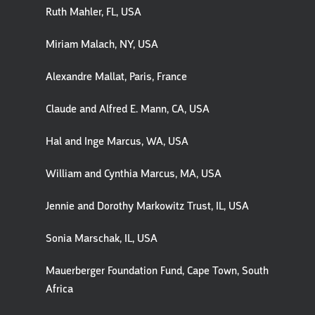
Ruth Mahler, FL, USA
Miriam Malach, NY, USA
Alexandre Mallat, Paris, France
Claude and Alfred E. Mann, CA, USA
Hal and Inge Marcus, WA, USA
William and Cynthia Marcus, MA, USA
Jennie and Dorothy Markowitz Trust, IL, USA
Sonia Marschak, IL, USA
Mauerberger Foundation Fund, Cape Town, South
Africa