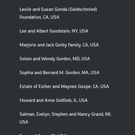
Leslie and Susan Gonda (Goldschmied)
Foundation, CA, USA
Lee and Albert Goodstein, NY, USA
Marjorie and Jack Gorby Family, CA, USA
Solvin and Wendy Gordon, MD, USA
Sophia and Bernard M. Gordon, MA, USA
Estate of Esther and Maynee Gospe, CA, USA
Howard and Anne Gottlieb, IL, USA
Salman, Evelyn, Stephen and Nancy Grand, MI,
USA