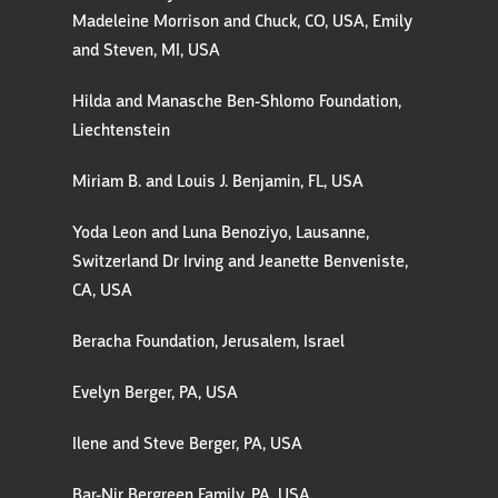
Madeleine Morrison and Chuck, CO, USA, Emily
and Steven, MI, USA
Hilda and Manasche Ben-Shlomo Foundation,
Liechtenstein
Miriam B. and Louis J. Benjamin, FL, USA
Yoda Leon and Luna Benoziyo, Lausanne,
Switzerland Dr Irving and Jeanette Benveniste,
CA, USA
Beracha Foundation, Jerusalem, Israel
Evelyn Berger, PA, USA
Ilene and Steve Berger, PA, USA
Bar-Nir Bergreen Family, PA, USA