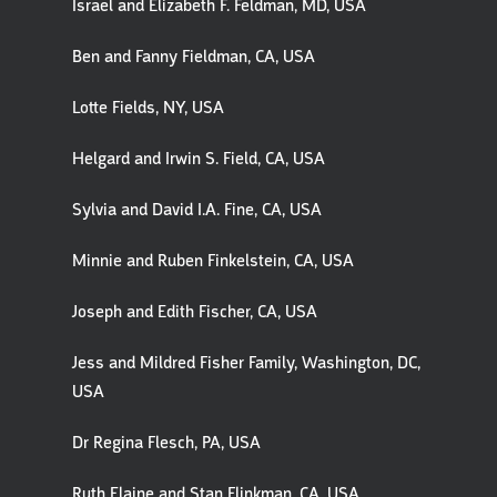
Israel and Elizabeth F. Feldman, MD, USA
Ben and Fanny Fieldman, CA, USA
Lotte Fields, NY, USA
Helgard and Irwin S. Field, CA, USA
Sylvia and David I.A. Fine, CA, USA
Minnie and Ruben Finkelstein, CA, USA
Joseph and Edith Fischer, CA, USA
Jess and Mildred Fisher Family, Washington, DC,
USA
Dr Regina Flesch, PA, USA
Ruth Elaine and Stan Flinkman, CA, USA