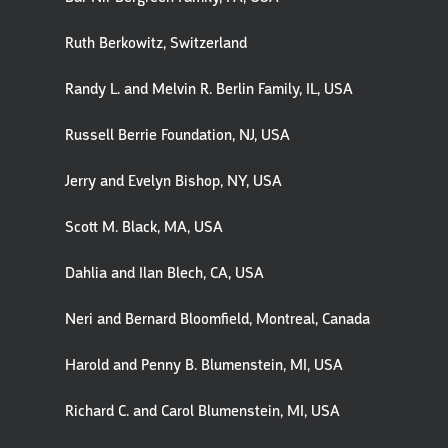
Ruth Berkowitz, Switzerland
Randy L. and Melvin R. Berlin Family, IL, USA
Russell Berrie Foundation, NJ, USA
Jerry and Evelyn Bishop, NY, USA
Scott M. Black, MA, USA
Dahlia and Ilan Blech, CA, USA
Neri and Bernard Bloomfield, Montreal, Canada
Harold and Penny B. Blumenstein, MI, USA
Richard C. and Carol Blumenstein, MI, USA