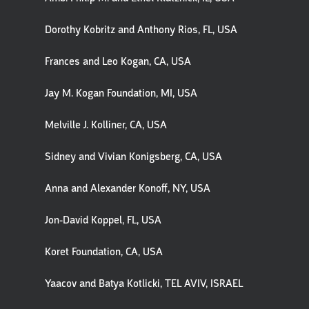
Dorothy Kobritz and Anthony Rios, FL, USA
Frances and Leo Kogan, CA, USA
Jay M. Kogan Foundation, MI, USA
Melville J. Kolliner, CA, USA
Sidney and Vivian Konigsberg, CA, USA
Anna and Alexander Konoff, NY, USA
Jon-David Koppel, FL, USA
Koret Foundation, CA, USA
Yaacov and Batya Kotlicki, TEL AVIV, ISRAEL