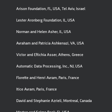
Arison Foundation, FL, USA, Tel Aviv, Israel
Lester Aronberg Foundation, IL, USA
Norman and Helen Asher, IL, USA
Avraham and Patricia Ashkenazi, VA, USA
Victor and Eftichia Asser, Athens, Greece
Automatic Data Processing, Inc., NJ, USA
Florette and Henri Avram, Paris, France
Itice Avram, Paris, France
David and Stephanie Azrieli, Montreal, Canada