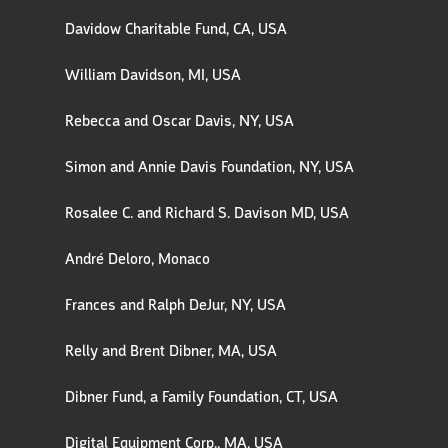
Davidow Charitable Fund, CA, USA
William Davidson, MI, USA
Rebecca and Oscar Davis, NY, USA
Simon and Annie Davis Foundation, NY, USA
Rosalee C. and Richard S. Davison MD, USA
André Deloro, Monaco
Frances and Ralph DeJur, NY, USA
Relly and Brent Dibner, MA, USA
Dibner Fund, a Family Foundation, CT, USA
Digital Equipment Corp., MA, USA