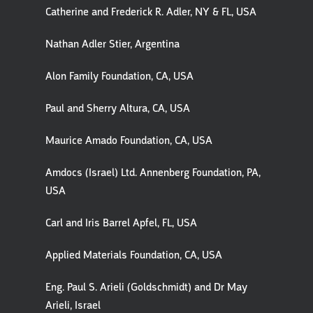
Catherine and Frederick R. Adler, NY & FL, USA
Nathan Adler Stier, Argentina
Alon Family Foundation, CA, USA
Paul and Sherry Altura, CA, USA
Maurice Amado Foundation, CA, USA
Amdocs (Israel) Ltd. Annenberg Foundation, PA,
USA
Carl and Iris Barrel Apfel, FL, USA
Applied Materials Foundation, CA, USA
Eng. Paul S. Arieli (Goldschmidt) and Dr May
Arieli, Israel