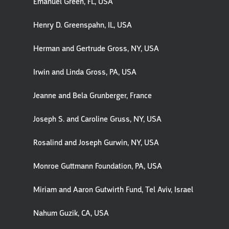
Emanuel Green, FL, USA
Henry D. Greenspahn, IL, USA
Herman and Gertrude Gross, NY, USA
Irwin and Linda Gross, PA, USA
Jeanne and Bela Grunberger, France
Joseph S. and Caroline Gruss, NY, USA
Rosalind and Joseph Gurwin, NY, USA
Monroe Guttmann Foundation, PA, USA
Miriam and Aaron Gutwirth Fund, Tel Aviv, Israel
Nahum Guzik, CA, USA