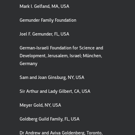
Mark I. Gelfand, MA, USA
Gemunder Family Foundation
Joel F. Gemunder, FL, USA
German-Israeli Foundation for Science and
Development, Jerusalem, Israel; München,
Germany
Sam and Joan Ginsburg, NY, USA
Sir Arthur and Lady Gilbert, CA, USA
Meyer Gold, NY, USA
Goldberg Guild Family, FL, USA
Dr Andrew and Aviva Goldenberg, Toronto,