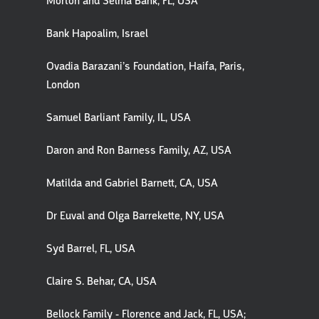
Morton and Selma Bank, FL, USA
Bank Hapoalim, Israel
Ovadia Barazani’s Foundation, Haifa, Paris,
London
Samuel Barliant Family, IL, USA
Daron and Ron Barness Family, AZ, USA
Matilda and Gabriel Barnett, CA, USA
Dr Euval and Olga Barrekette, NY, USA
Syd Barrel, FL, USA
Claire S. Behar, CA, USA
Bellock Family - Florence and Jack, FL, USA;