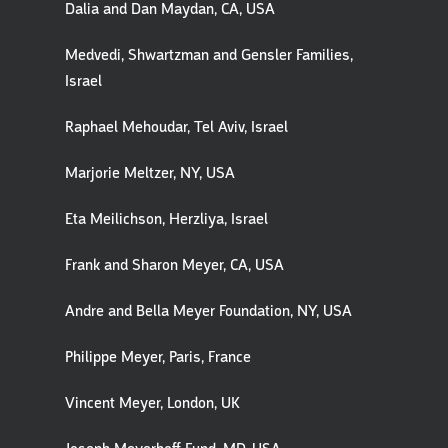
Dalia and Dan Maydan, CA, USA
Medvedi, Shwartzman and Gensler Families,
Israel
Raphael Mehoudar, Tel Aviv, Israel
Marjorie Meltzer, NY, USA
Eta Meilichson, Herzliya, Israel
Frank and Sharon Meyer, CA, USA
Andre and Bella Meyer Foundation, NY, USA
Philippe Meyer, Paris, France
Vincent Meyer, London, UK