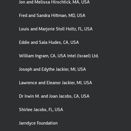
Jon and Melissa Hirschtick, MA, USA
Fred and Sandra Hittman, MD, USA
Louis and Marjorie Stoll Holtz, FL, USA
Eddie and Sala Hudes, CA, USA
William Ingram, CA, USA Intel (Israel) Ltd.
Joseph and Edythe Jackier, MI, USA
Lawrence and Eleanor Jackier, MI, USA
Dr Irwin M. and Joan Jacobs, CA, USA
Shirlee Jacobs, FL, USA
Jarndyce Foundation