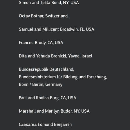
Simon and Tekla Bond, NY, USA
Octav Botnar, Switzerland
Samuel and Millicent Broadwin, FL, USA
Frances Brody, CA, USA
Dita and Yehuda Bronicki, Yavne, Israel
Bundesrepublik Deutschland,
Bundesministerium für Bildung und Forschung,
Bonn / Berlin, Germany
Paul and Rodica Burg, CA, USA
Marshall and Marilyn Butler, NY, USA
Caesarea Edmond Benjamin