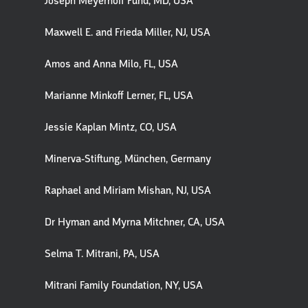
Joseph Meyerhoff Fund, MD, USA
Maxwell E. and Frieda Miller, NJ, USA
Amos and Anna Milo, FL, USA
Marianne Minkoff Lerner, FL, USA
Jessie Kaplan Mintz, CO, USA
Minerva-Stiftung, München, Germany
Raphael and Miriam Mishan, NJ, USA
Dr Hyman and Myrna Mitchner, CA, USA
Selma T. Mitrani, PA, USA
Mitrani Family Foundation, NY, USA