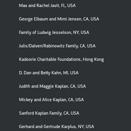
Max and Rachel Javit, FL, USA
George Elbaum and Mimi Jensen, CA, USA
Family of Ludwig Jesselson, NY, USA
Julis/Dalven/Rabinowitz Family, CA, USA
Kadoorie Charitable Foundations, Hong Kong
D. Dan and Betty Kahn, MI, USA
Judith and Maggie Kaplan, CA, USA
Mickey and Alice Kaplan, CA, USA
Sanford Kaplan Family, CA, USA
Gerhard and Gertrude Karplus, NY, USA