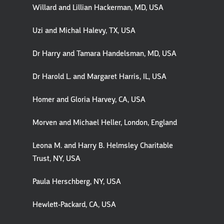
Willard and Lillian Hackerman, MD, USA
Uzi and Michal Halevy, TX, USA
Dr Harry and Tamara Handelsman, MD, USA
Dr Harold L. and Margaret Harris, IL, USA
Homer and Gloria Harvey, CA, USA
Morven and Michael Heller, London, England
Leona M. and Harry B. Helmsley Charitable
Trust, NY, USA
Paula Herschberg, NY, USA
Hewlett-Packard, CA, USA