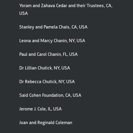
Yoram and Zahava Cedar and their Trustees, CA,
USA
Stanley and Pamela Chais, CA, USA
Leona and Marcy Chanin, NY, USA
Paul and Carol Chanin, FL, USA
Dr Lillian Chutick, NY, USA
Dr Rebecca Chutick, NY, USA
Said Cohen Foundation, CA, USA
Jerome J. Cole, IL, USA
Joan and Reginald Coleman