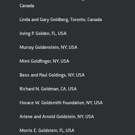
Canada
Linda and Gary Goldberg, Toronto, Canada
Irving P. Golden, FL, USA
Murray Goldenstein, NY, USA
Mimi Goldfinger, NY, USA
Bess and Paul Goldings, NY, USA
Richard N. Goldman, CA, USA
Horace W. Goldsmith Foundation, NY, USA
Arlene and Arnold Goldstein, NY, USA
Morris E. Goldstein, FL, USA