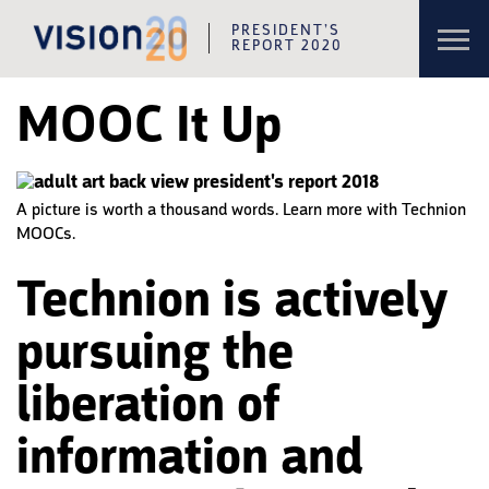
Toggl
PRESIDENT’S
navig
REPORT 2020
Skip to content
Skip to navigation
MOOC It Up
A picture is worth a thousand words. Learn more with Technion
MOOCs.
Technion is actively
pursuing the
liberation of
information and