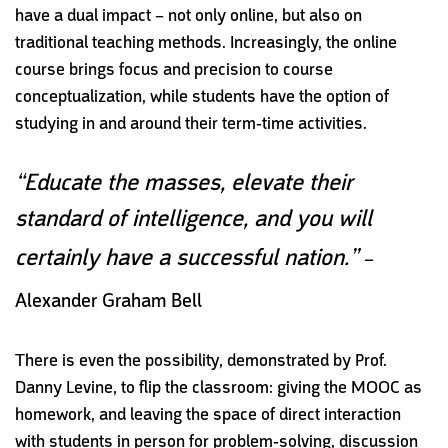
have a dual impact – not only online, but also on
traditional teaching methods. Increasingly, the online
course brings focus and precision to course
conceptualization, while students have the option of
studying in and around their term-time activities.
“Educate the masses, elevate their
standard of intelligence, and you will
certainly have a successful nation.”
–
Alexander Graham Bell
There is even the possibility, demonstrated by Prof.
Danny Levine, to flip the classroom: giving the MOOC as
homework, and leaving the space of direct interaction
with students in person for problem-solving, discussion