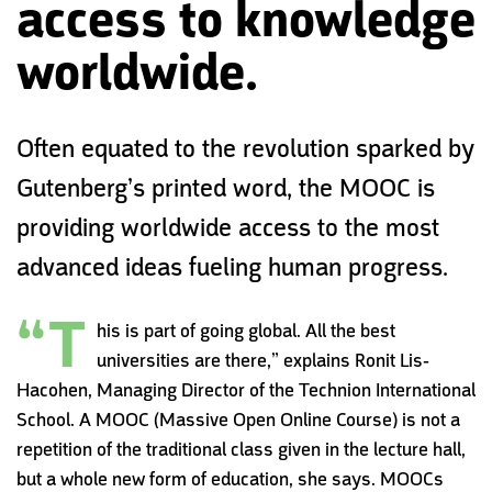
access to knowledge
worldwide.
Often equated to the revolution sparked by
Gutenberg’s printed word‭, ‬the MOOC is
providing worldwide access to the most
advanced ideas fueling human progress.
“T
his is part of going global. All the best
universities are there,” explains Ronit Lis-
Hacohen, Managing Director of the Technion International
School. A MOOC (Massive Open Online Course) is not a
repetition of the traditional class given in the lecture hall,
but a whole new form of education, she says. MOOCs