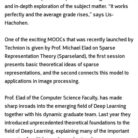
and in-depth exploration of the subject matter. “It works
perfectly and the average grade rises,” says Lis-
Hachohen.
One of the exciting MOOCs that was recently launched by
Technion is given by Prof. Michael Elad on Sparse
Representation Theory (Sparseland), the first session
presents basic theoretical ideas of sparse
representations, and the second connects this model to
applications in image processing.
Prof. Elad of the Computer Science Faculty, has made
sharp inroads into the emerging field of Deep Learning
together with his dynamic graduate team. Last year they
introduced unprecedented theoretical foundations to the
field of Deep Learning, explaining many of the important