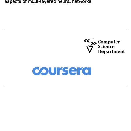
aspects of multi-layered neural networks.