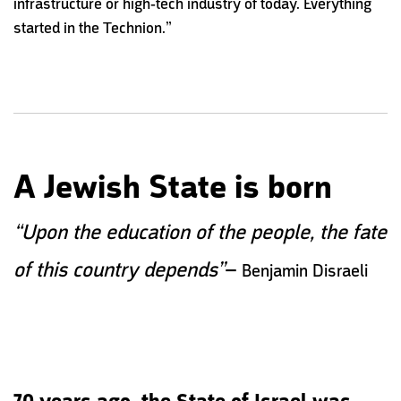
infrastructure or high-tech industry of today. Everything
started in the Technion.”
A Jewish State is born
“Upon the education of the people, the fate
–
of this country depends”
Benjamin Disraeli