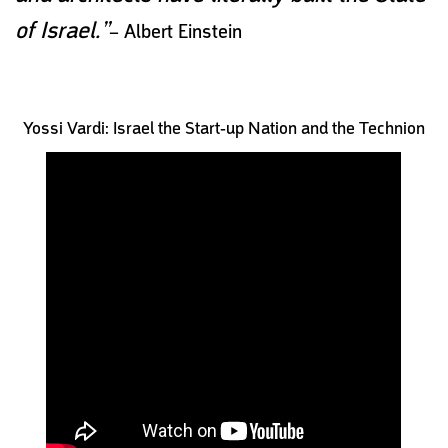
of Israel.”
– Albert Einstein
Yossi Vardi: Israel the Start-up Nation and the Technion