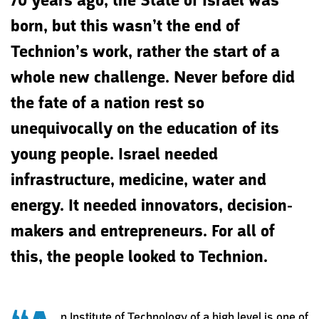
70 years ago, the State of Israel was
born, but this wasn’t the end of
Technion’s work, rather the start of a
whole new challenge. Never before did
the fate of a nation rest so
unequivocally on the education of its
young people. Israel needed
infrastructure, medicine, water and
energy. It needed innovators, decision-
makers and entrepreneurs. For all of
this, the people looked to Technion.
n Institute of Technology of a high level is one of