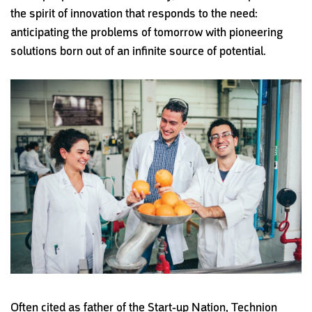
the spirit of innovation that responds to the need:
anticipating the problems of tomorrow with pioneering
solutions born out of an infinite source of potential.
Often cited as father of the
Start-up Nation, Technion