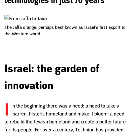
technologies in just 70 years
The Jaffa orange, perhaps best known as Israel’s first export to
the Western world.
Israel: the garden of
innovation
I
n the beginning there was a need: a need to take a
barren, historic homeland and make it bloom; a need
to rebuild the Jewish homeland and create a better future
for its people. For over a century, Technion has provided