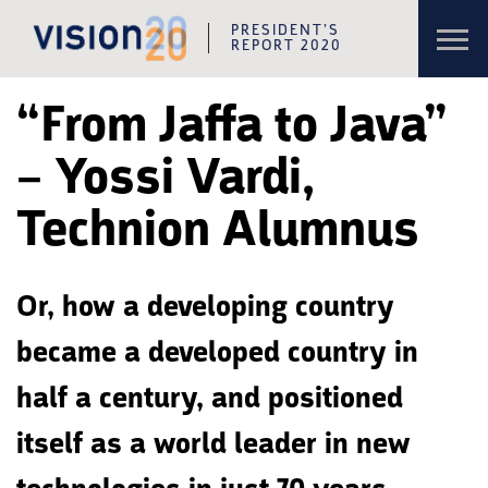
Toggl
PRESIDENT’S
navig
REPORT 2020
Skip to content
Skip to navigation
“From Jaffa to Java”
– Yossi Vardi,
Technion Alumnus
Or, how a developing country
became a developed country in
half a century, and positioned
itself as a world leader in new