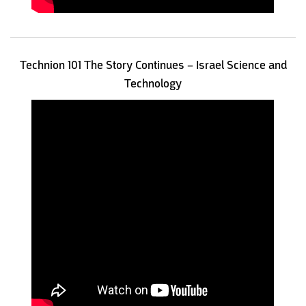
Technion 101 The Story Continues – Israel Science and
Technology