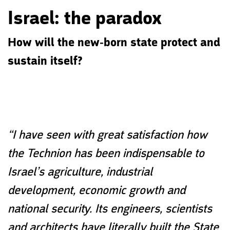
Israel: the paradox
How will the new-born state protect and
sustain itself?
“I have seen with great satisfaction how
the Technion has been indispensable to
Israel’s agriculture, industrial
development, economic growth and
national security. Its engineers, scientists
and architects have literally built the State