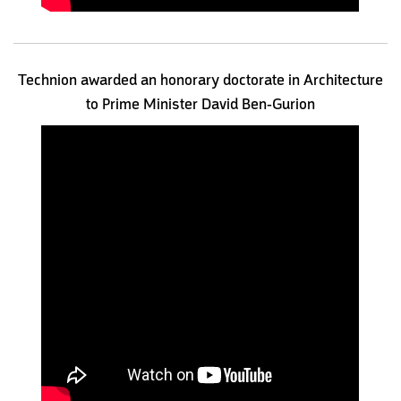
Technion awarded an honorary doctorate in Architecture
to Prime Minister David Ben-Gurion