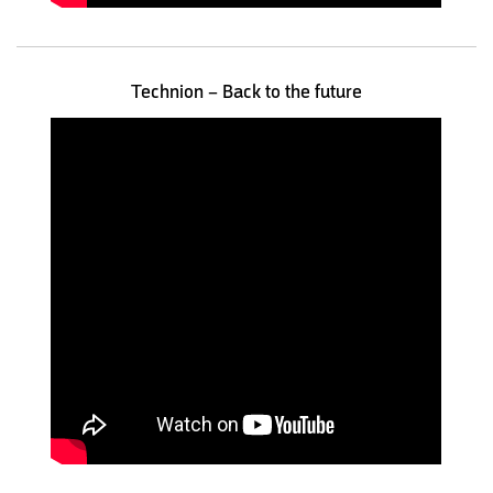
Technion – Back to the future