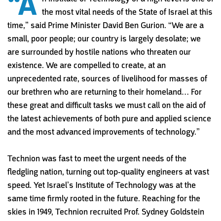
“A
the most vital needs of the State of Israel at this
time,” said Prime Minister David Ben Gurion. “We are a
small, poor people; our country is largely desolate; we
are surrounded by hostile nations who threaten our
existence. We are compelled to create, at an
unprecedented rate, sources of livelihood for masses of
our brethren who are returning to their homeland… For
these great and difficult tasks we must call on the aid of
the latest achievements of both pure and applied science
and the most advanced improvements of technology.”
Technion was fast to meet the urgent needs of the
fledgling nation, turning out top-quality engineers at vast
speed. Yet Israel’s Institute of Technology was at the
same time firmly rooted in the future. Reaching for the
skies in 1949, Technion recruited Prof. Sydney Goldstein