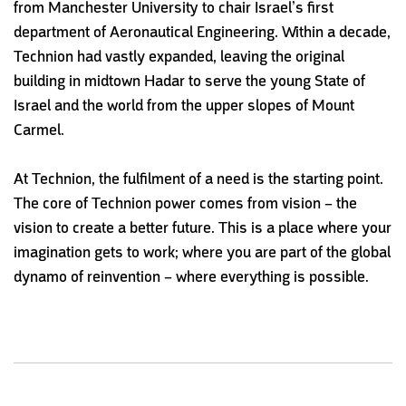
from Manchester University to chair Israel’s first
department of Aeronautical Engineering. Within a decade,
Technion had vastly expanded, leaving the original
building in midtown Hadar to serve the young State of
Israel and the world from the upper slopes of Mount
Carmel.
At Technion, the fulfilment of a need is the starting point.
The core of Technion power comes from vision – the
vision to create a better future. This is a place where your
imagination gets to work; where you are part of the global
dynamo of reinvention – where everything is possible.