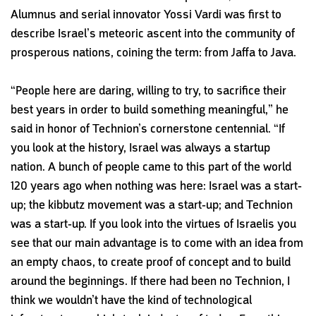
A
lumnus and serial innovator
Yossi Vardi was first to
describe
Israel’s meteoric ascent into
the community of
prosperous
nations, coining the term: from
Jaffa to Java.
“People here are daring, willing to try, to sacrifice their
best years in order to build something meaningful,” he
said in honor of Technion’s cornerstone centennial. “If
you look at the history, Israel was always a startup
nation. A bunch of people came to this part of the world
120 years ago when nothing was here: Israel was a start-
up; the kibbutz movement was a start-up; and Technion
was a start-up. If you look into the virtues of Israelis you
see that our main advantage is to come with an idea from
an empty chaos, to create proof of concept and to build
around the beginnings. If there had been no Technion, I
think we wouldn’t have the kind of technological