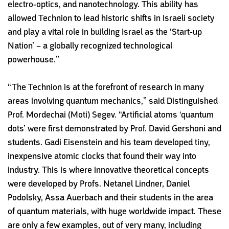
electro-optics, and nanotechnology. This ability has
allowed Technion to lead historic shifts in Israeli society
and play a vital role in building Israel as the ‘Start-up
Nation’ – a globally recognized technological
powerhouse.”
“The Technion is at the forefront of research in many
areas involving quantum mechanics,” said Distinguished
Prof. Mordechai (Moti) Segev. “Artificial atoms ‘quantum
dots’ were first demonstrated by Prof. David Gershoni and
students. Gadi Eisenstein and his team developed tiny,
inexpensive atomic clocks that found their way into
industry. This is where innovative theoretical concepts
were developed by Profs. Netanel Lindner, Daniel
Podolsky, Assa Auerbach and their students in the area
of quantum materials, with huge worldwide impact. These
are only a few examples, out of very many, including