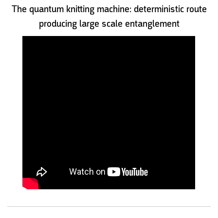
The quantum knitting machine: deterministic route
producing large scale entanglement