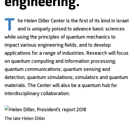
engineering.
T
he Helen Diller Center is the first of its kind in Israel
and is uniquely poised to advance basic sciences
while using the principles of quantum mechanics to
impact various engineering fields, and to develop
applications for a range of industries. Research will focus
on quantum computing and information processing;
quantum communications; quantum sensing and
detection; quantum simulations; simulators and quantum
materials. The Center will also be a quantum hub for
interdisciplinary collaboration.
The late Helen Diller