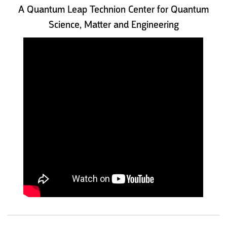
A Quantum Leap Technion Center for Quantum
Science, Matter and Engineering