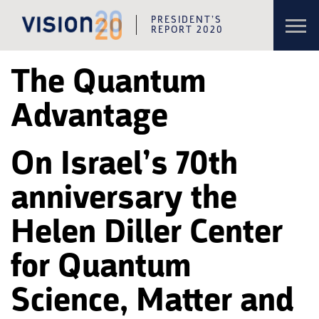
Toggl
PRESIDENT’S
navig
REPORT 2020
Skip to content
Skip to navigation
The Quantum
Advantage
On Israel’s 70th
anniversary the
Helen Diller Center
for Quantum
Science, Matter and