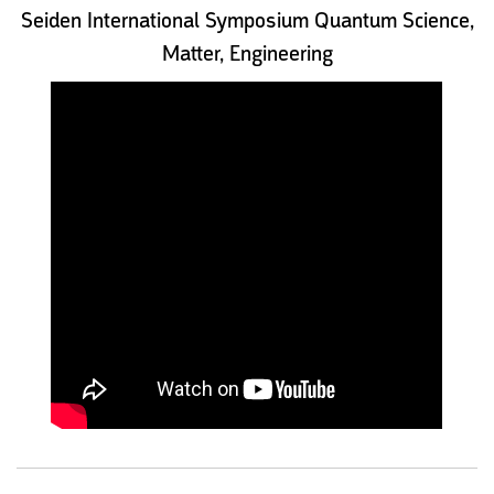
Seiden International Symposium Quantum Science,
Matter, Engineering