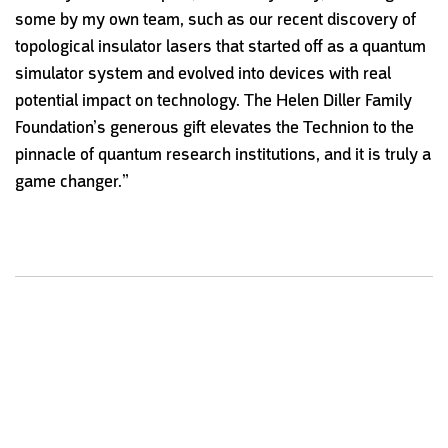
some by my own team, such as our recent discovery of
topological insulator lasers that started off as a quantum
simulator system and evolved into devices with real
potential impact on technology. The Helen Diller Family
Foundation’s generous gift elevates the Technion to the
pinnacle of quantum research institutions, and it is truly a
game changer.”