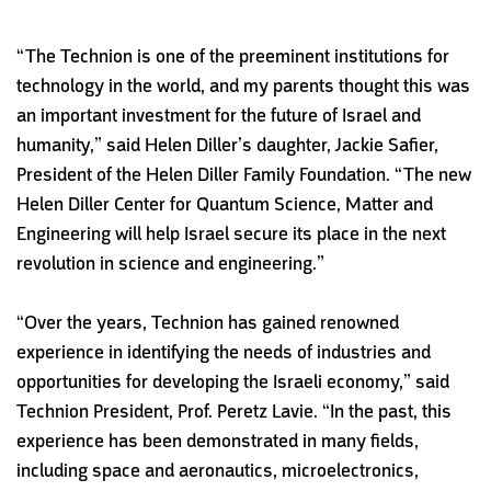
“The Technion is one of the preeminent institutions for
technology in the world, and my parents thought this was
an important investment for the future of Israel and
humanity,” said Helen Diller’s daughter, Jackie Safier,
President of the Helen Diller Family Foundation. “The new
Helen Diller Center for Quantum Science, Matter and
Engineering will help Israel secure its place in the next
revolution in science and engineering.”
“Over the years, Technion has gained renowned
experience in identifying the needs of industries and
opportunities for developing the Israeli economy,” said
Technion President, Prof. Peretz Lavie. “In the past, this
experience has been demonstrated in many fields,
including space and aeronautics, microelectronics,