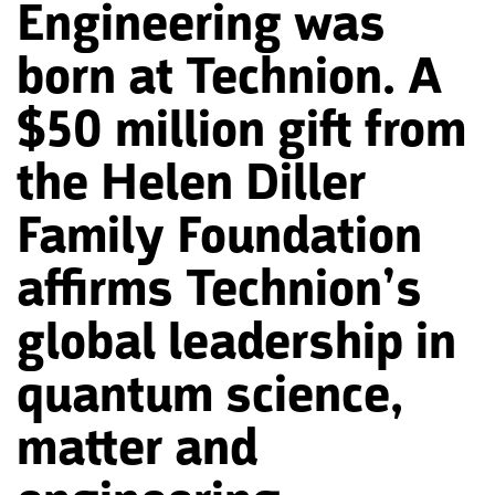
Engineering was
born at Technion. A
$50 million gift from
the Helen Diller
Family Foundation
affirms Technion’s
global leadership in
quantum science,
matter and